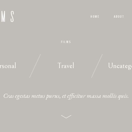
LMS
HOME
ABOUT
FILMS
rsonal
Travel
Uncateg
Cras egestas metus purus, et efficitur massa mollis quis.