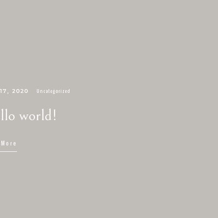
Uncategorized
17, 2020
llo world!
 More