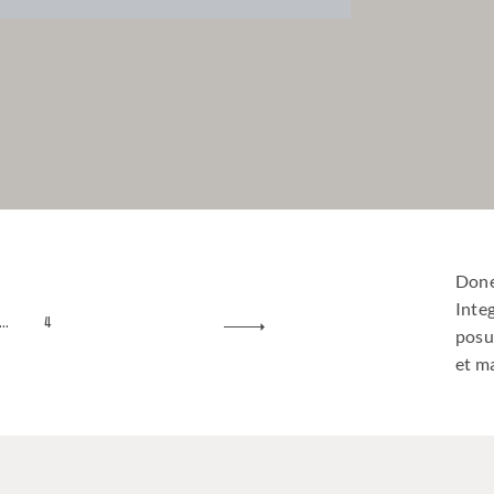
Done
Inte
…
4
posu
et ma