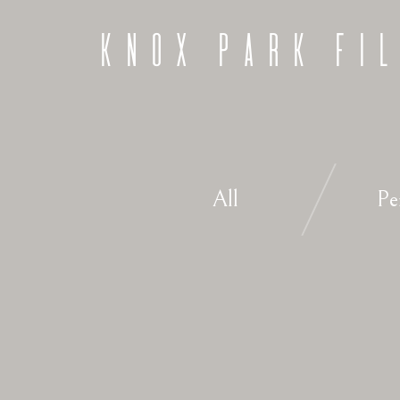
KNOX PARK FI
All
Pe