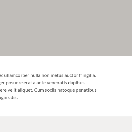
c ullamcorper nulla non metus auctor fringilla.
ger posuere erat a ante venenatis dapibus
ere velit aliquet. Cum sociis natoque penatibus
gnis dis.