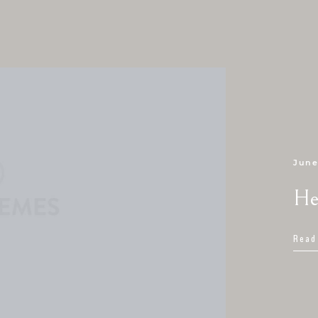
June
He
Read