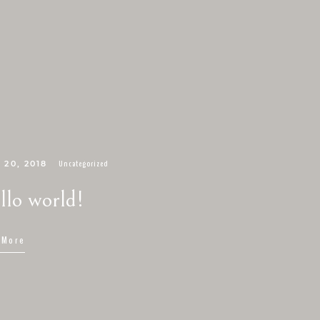
Uncategorized
 20, 2018
llo world!
 More