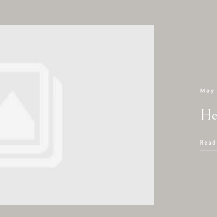
May 
He
Read