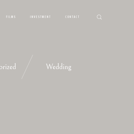
FILMS
INVESTMENT
CONTACT
orized
Wedding