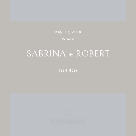
May 29, 2018
Personal
SABRINA + ROBERT
Read More