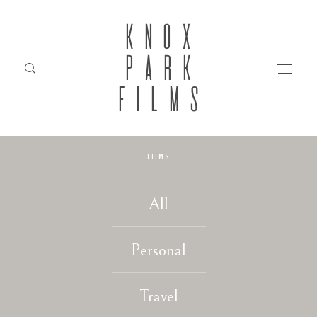
KNOX
PARK
FILMS
FILMS
HOME
All
ABOUT
Personal
FILMS
Travel
INVESTMENT