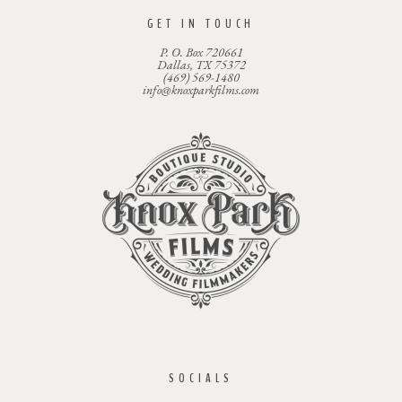
GET IN TOUCH
P. O. Box 720661
Dallas, TX 75372
(469) 569-1480
info@knoxparkfilms.com
SOCIALS