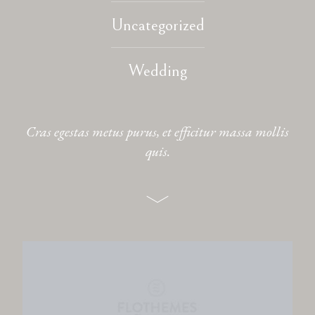
Uncategorized
CONTACT
Wedding
Cras egestas metus purus, et efficitur massa mollis
quis.