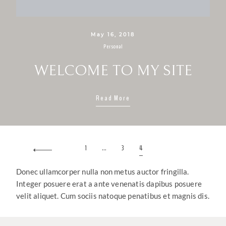
May 16, 2018
Personal
WELCOME TO MY SITE
Read More
1
…
3
4
Donec ullamcorper nulla non metus auctor fringilla.
Integer posuere erat a ante venenatis dapibus posuere
velit aliquet. Cum sociis natoque penatibus et magnis dis.