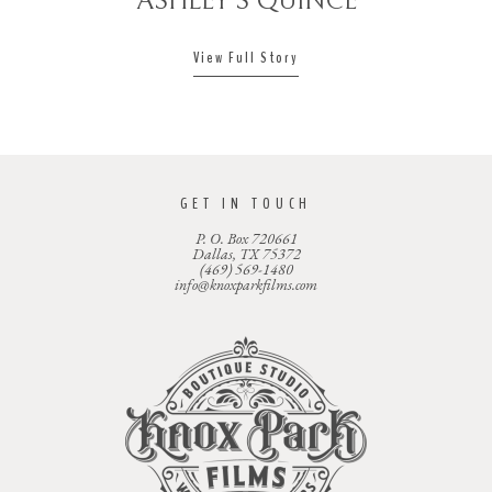
ASHLEY’S QUINCE
View Full Story
GET IN TOUCH
P. O. Box 720661
Dallas, TX 75372
(469) 569-1480
info@knoxparkfilms.com