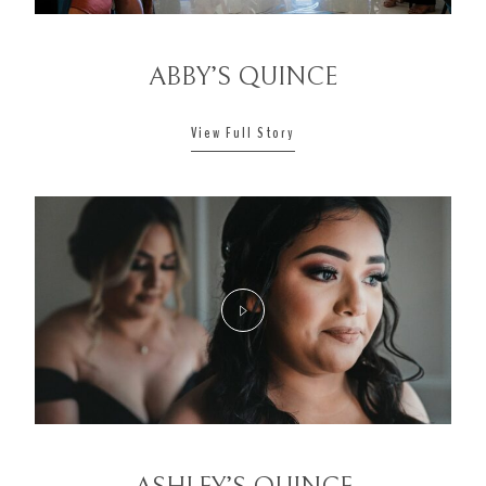
ABBY’S QUINCE
View Full Story