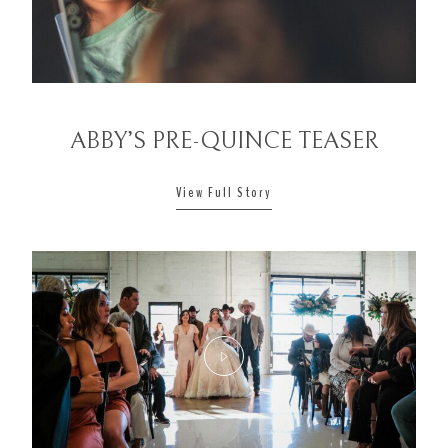
CONTACT
ABBY’S PRE-QUINCE TEASER
View Full Story