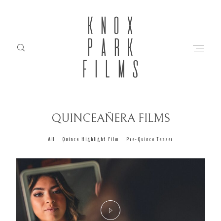
KNOX
PARK
FILMS
QUINCEAÑERA FILMS
HOME
All
Quince Highlight Film
Pre-Quince Teaser
ABOUT
FILMS
INVESTMENT