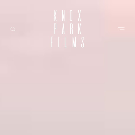
KNOX
PARK
FILMS
HOME
ABOUT
FILMS
INVESTMENT