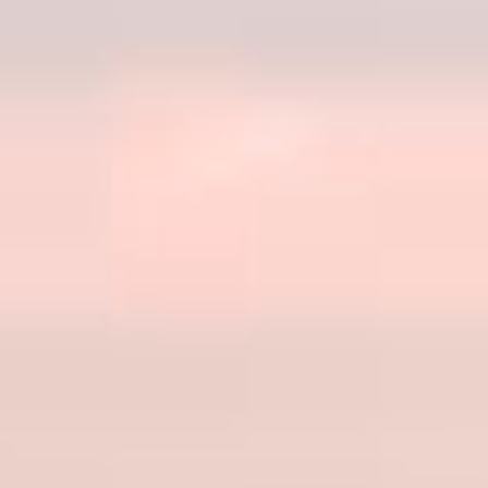
CONTACT