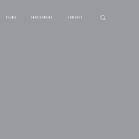
FILMS
INVESTMENT
CONTACT