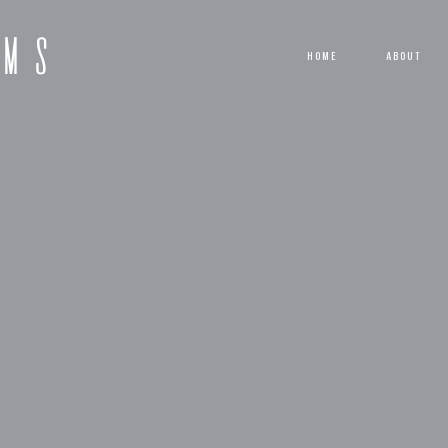
LMS
HOME
ABOUT