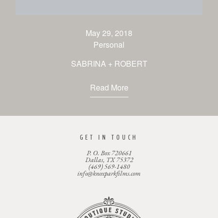
CONTACT
May 29, 2018
Personal
SABRINA + ROBERT
Read More
GET IN TOUCH
P. O. Box 720661
Dallas, TX 75372
(469) 569-1480
info@knoxparkfilms.com