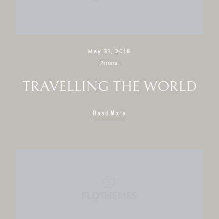
May 31, 2018
Personal
TRAVELLING THE WORLD
Read More