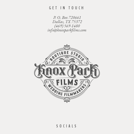
GET IN TOUCH
P. O. Box 720661
Dallas, TX 75372
(469) 569-1480
info@knoxparkfilms.com
SOCIALS