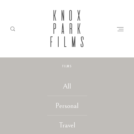
KNOX
PARK
FILMS
FILMS
HOME
All
ABOUT
Personal
FILMS
Travel
INVESTMENT