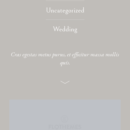
Uncategorized
CONTACT
Wedding
Cras egestas metus purus, et efficitur massa mollis
quis.