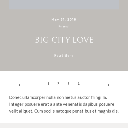
May 31, 2018
Personal
BIG CITY LOVE
Read More
1
2
3
4
Donec ullamcorper nulla non metus auctor fringilla.
Integer posuere erat a ante venenatis dapibus posuere
velit aliquet. Cum sociis natoque penatibus et magnis dis.