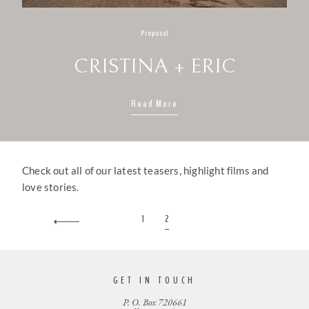
Proposal
CRISTINA + ERIC
Read More
Check out all of our latest teasers, highlight films and
love stories.
1
2
GET IN TOUCH
P. O. Box 720661