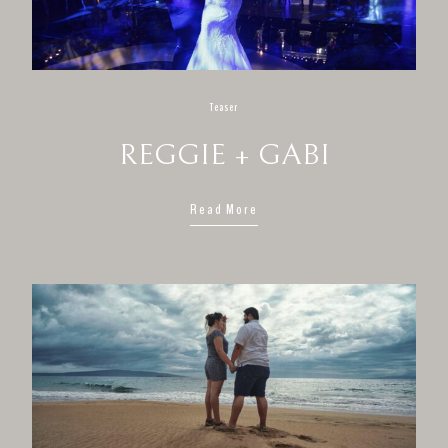
Teaser
REGGIE + GABI
Read More