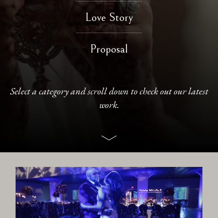
Love Story
CONTACT
Proposal
Select a category and scroll down to check out our latest
work.