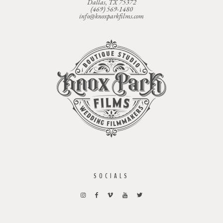
Dallas, TX 75372
(469) 569-1480
info@knoxparkfilms.com
SOCIALS