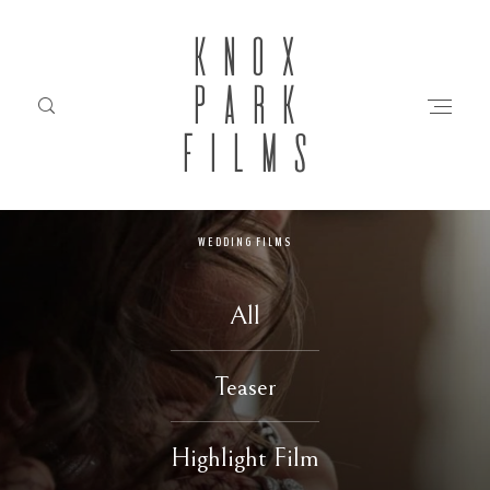
KNOX
PARK
FILMS
WEDDING FILMS
HOME
All
ABOUT
Teaser
FILMS
Highlight Film
INVESTMENT