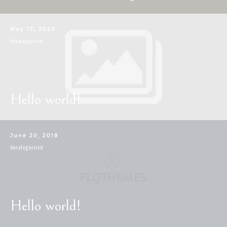
CONTACT
May 17, 2020
Uncategorized
Hello world!
June 20, 2018
Uncategorized
Hello world!