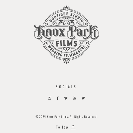
SOCIALS
© 2024 Knox Park Films. All Rights Reserved.
To Top