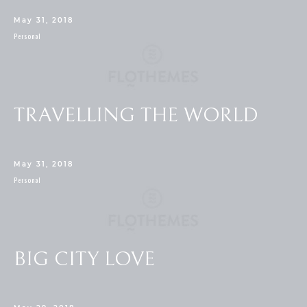
May 31, 2018
Personal
TRAVELLING THE WORLD
May 31, 2018
Personal
BIG CITY LOVE