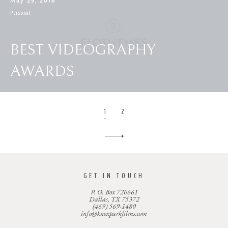
May 29, 2018
Personal
BEST VIDEOGRAPHY
AWARDS
1
2
GET IN TOUCH
P. O. Box 720661
Dallas, TX 75372
(469) 569-1480
info@knoxparkfilms.com