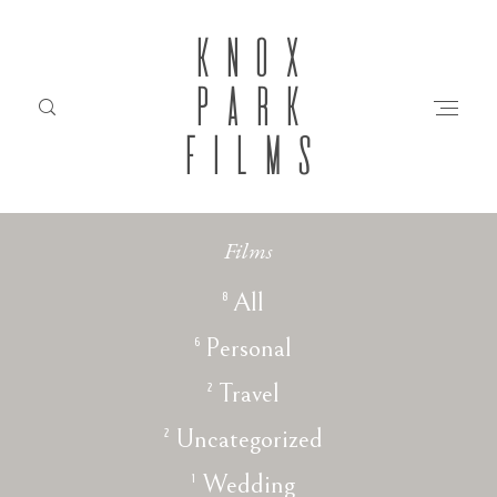
KNOX
PARK
FILMS
Films
HOME
8
All
6
Personal
ABOUT
2
Travel
FILMS
2
Uncategorized
1
Wedding
INVESTMENT