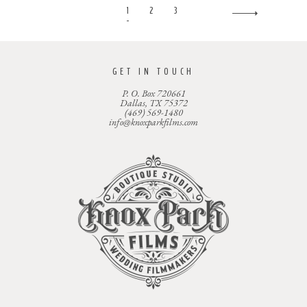
1
2
3
GET IN TOUCH
P. O. Box 720661
Dallas, TX 75372
(469) 569-1480
info@knoxparkfilms.com