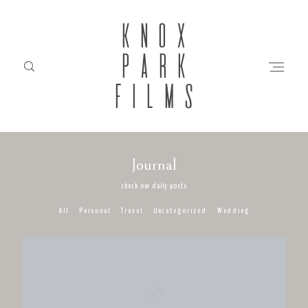
KNOX
PARK
FILMS
Journal
HOME
check our daily posts
All
Personal
Travel
Uncategorized
Wedding
ABOUT
FILMS
INVESTMENT