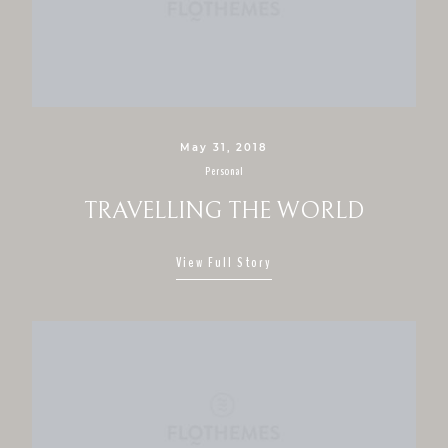
CONTACT
May 31, 2018
Personal
TRAVELLING THE WORLD
View Full Story