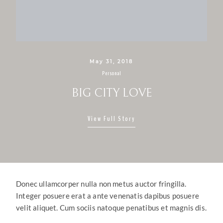
May 31, 2018
Personal
BIG CITY LOVE
View Full Story
Donec ullamcorper nulla non metus auctor fringilla.
Integer posuere erat a ante venenatis dapibus posuere
velit aliquet. Cum sociis natoque penatibus et magnis dis.