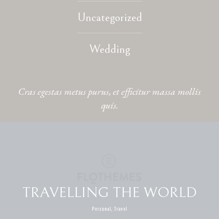
Uncategorized
CONTACT
Wedding
Cras egestas metus purus, et efficitur massa mollis
quis.
TRAVELLING THE WORLD
Personal, Travel