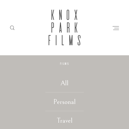
KNOX
PARK
FILMS
FILMS
HOME
All
ABOUT
Personal
FILMS
Travel
INVESTMENT