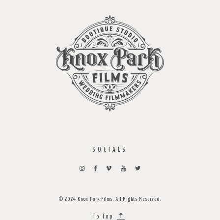
SOCIALS
© 2024 Knox Park Films. All Rights Reserved.
To Top