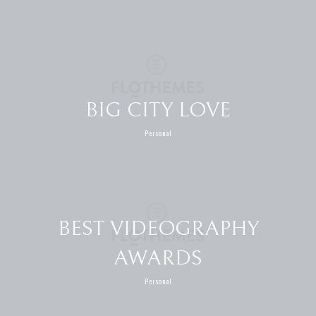
BIG CITY LOVE
Personal
BEST VIDEOGRAPHY
AWARDS
Personal