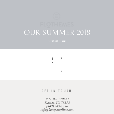
OUR SUMMER 2018
Personal, Travel
1
2
GET IN TOUCH
P. O. Box 720661
Dallas, TX 75372
(469) 569-1480
info@knoxparkfilms.com